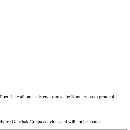
et. Like all monastic enclosures, the Nunnery has a protocol
tly for Gebchak Gonpa activities and will not be shared.