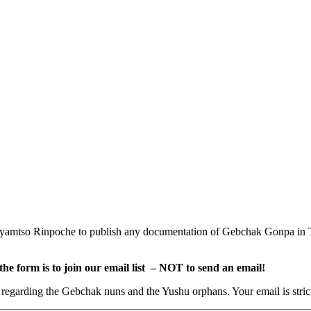
amtso Rinpoche to publish any documentation of Gebchak Gonpa in Tib
e form is to join our email list – NOT to send an email!
s regarding the Gebchak nuns and the Yushu orphans. Your email is stric