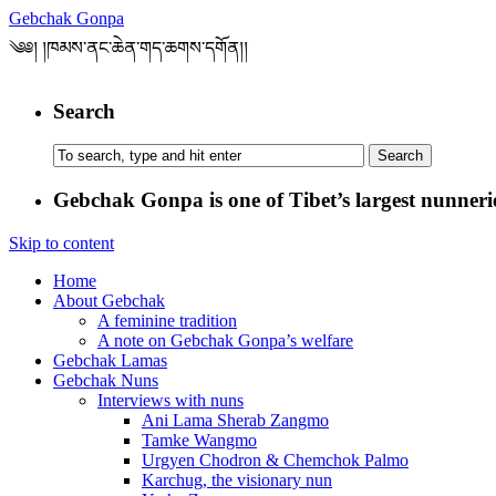
Gebchak Gonpa
༄༅། །ཁམས་ནང་ཆེན་གད་ཆགས་དགོན།།
Search
Gebchak Gonpa is one of Tibet’s largest nunneries
Skip to content
Home
About Gebchak
A feminine tradition
A note on Gebchak Gonpa’s welfare
Gebchak Lamas
Gebchak Nuns
Interviews with nuns
Ani Lama Sherab Zangmo
Tamke Wangmo
Urgyen Chodron & Chemchok Palmo
Karchug, the visionary nun