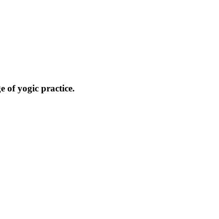
 of yogic practice.