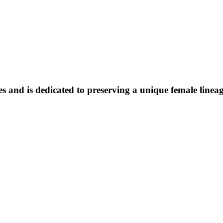
 and is dedicated to preserving a unique female lineage