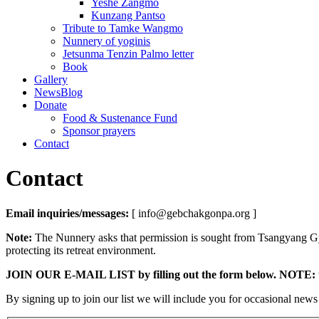
Yeshe Zangmo
Kunzang Pantso
Tribute to Tamke Wangmo
Nunnery of yoginis
Jetsunma Tenzin Palmo letter
Book
Gallery
NewsBlog
Donate
Food & Sustenance Fund
Sponsor prayers
Contact
Contact
Email inquiries/messages:
[ info@gebchakgonpa.org ]
Note:
The Nunnery asks that permission is sought from Tsangyang Gy
protecting its retreat environment.
JOIN OUR E-MAIL LIST by filling out the form below.
NOTE: th
By signing up to join our list we will include you for occasional new