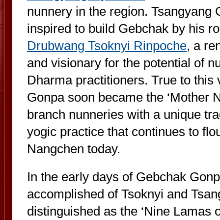
nunnery in the region. Tsangyang
inspired to build Gebchak by his roo
Drubwang Tsoknyi Rinpoche
, a r
and visionary for the potential of 
Dharma practitioners. True to this
Gonpa soon became the ‘Mother N
branch nunneries with a unique tra
yogic practice that continues to flou
Nangchen today.
In the early days of Gebchak Gon
accomplished of Tsoknyi and Tsa
distinguished as the ‘Nine Lamas 