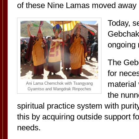
of these Nine Lamas moved away a
Today, s
Gebchak 
ongoing r
The Gebc
for nece
material 
Ani Lama Chemchok with Tsangyang
Gyamtso and Wangdrak Rinpoches
the nunne
spiritual practice system with puri
this by acquiring outside support fo
needs.