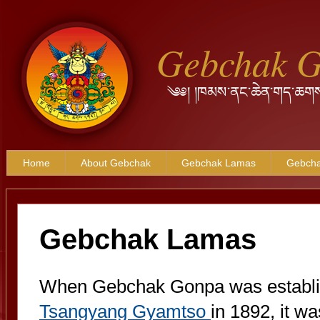
Gebchak 
༄༅། །ཁམས་ནང་ཆེན་གད་ཆགས
Home
About Gebchak
Gebchak Lamas
Gebcha
Gebchak Lamas
When Gebchak Gonpa was establish
Tsangyang Gyamtso
in 1892, it was