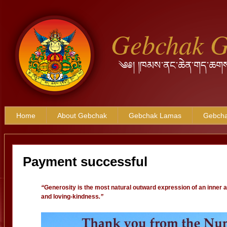
Gebchak 
༄༅། །ཁམས་ནང་ཆེན་གད་ཆགས
Home
About Gebchak
Gebchak Lamas
Gebcha
Payment successful
“
Generosity is the most natural outward expression of an inner 
and loving-kindness
.”