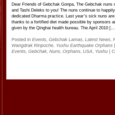
Dear Friends of Gebchak Gonpa, The Gebchak nuns s
and Tashi Deleks to you! The nuns continue to happily 
dedicated Dharma practice. Last year’s sick nuns are 
thanks to a fortified diet made possible by sponsors 
given by the Qinghai health bureau. The April 2010 […
Posted in
Events
,
Gebchak Lamas
,
Latest News
,
Wangdrak Rinpoche
,
Yushu Earthquake Orphans
Events
,
Gebchak
,
Nuns
,
Orphans
,
USA
,
Yushu
|
C