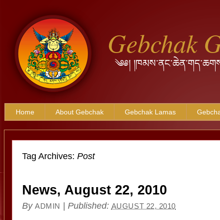
Gebchak 
༄༅། །ཁམས་ནང་ཆེན་གད་ཆགས
Home
About Gebchak
Gebchak Lamas
Gebcha
Tag Archives:
Post
News, August 22, 2010
By
|
Published:
ADMIN
AUGUST 22, 2010