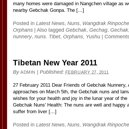
many homes were damaged in Nangchen village as wel
nearby Gebchak Gonpa. The […]
Posted in
Latest News
,
Nuns
,
Wangdrak Rinpoch
Orphans
|
Also tagged
Gebchak
,
Gechag
,
Gechak
nunnery
,
nuns. Tibet
,
Orphans
,
Yushu
|
Comments
Tibetan New Year 2011
By
|
Published:
ADMIN
FEBRUARY 27, 2011
27 February 2011 Dear Friends of Gebchak Nunnery, 
approaches on March 5th, the Gebchak nuns and lama
wishes for your health and joy in the lunar year of the
Gebchak Nuns’ Health: The nuns are well and happy a
suffer from liver […]
Posted in
Latest News
,
Nuns
,
Wangdrak Rinpoch