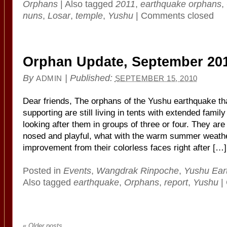
Orphans
|
Also tagged
2011
,
earthquake orphans
,
nuns
,
Losar
,
temple
,
Yushu
|
Comments closed
Orphan Update, September 20
By
|
Published:
ADMIN
SEPTEMBER 15, 2010
Dear friends, The orphans of the Yushu earthquake t
supporting are still living in tents with extended fami
looking after them in groups of three or four. They ar
nosed and playful, what with the warm summer weathe
improvement from their colorless faces right after […]
Posted in
Events
,
Wangdrak Rinpoche
,
Yushu Ear
Also tagged
earthquake
,
Orphans
,
report
,
Yushu
|
«
Older posts