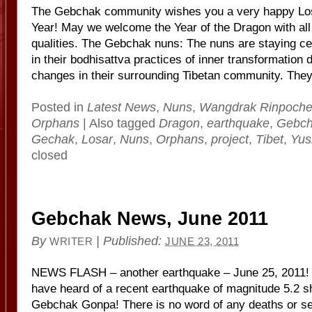
The Gebchak community wishes you a very happy Los
Year! May we welcome the Year of the Dragon with all 
qualities. The Gebchak nuns: The nuns are staying c
in their bodhisattva practices of inner transformation 
changes in their surrounding Tibetan community. They
Posted in
Latest News
,
Nuns
,
Wangdrak Rinpoch
Orphans
|
Also tagged
Dragon
,
earthquake
,
Gebc
Gechak
,
Losar
,
Nuns
,
Orphans
,
project
,
Tibet
,
Yus
closed
Gebchak News, June 2011
By
|
Published:
WRITER
JUNE 23, 2011
NEWS FLASH – another earthquake – June 25, 2011!
have heard of a recent earthquake of magnitude 5.2 sh
Gebchak Gonpa! There is no word of any deaths or ser