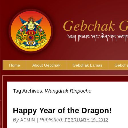
Gebchak 
༄༅། །ཁམས་ནང་ཆེན་གད་ཆགས
Home
About Gebchak
Gebchak Lamas
Gebcha
Tag Archives:
Wangdrak Rinpoche
Happy Year of the Dragon!
By
|
Published:
ADMIN
FEBRUARY 19, 2012