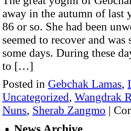
The great yogini of Gebch
away in the autumn of last y
86 or so. She had been unwe
seemed to recover and was s
some days. During these da
to […]
Posted in
Gebchak Lamas
,
Uncategorized
,
Wangdrak R
Nuns
,
Sherab Zangmo
|
Com
News Archive