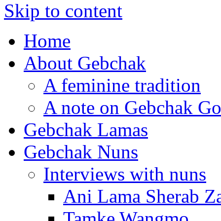
Skip to content
Home
About Gebchak
A feminine tradition
A note on Gebchak Go
Gebchak Lamas
Gebchak Nuns
Interviews with nuns
Ani Lama Sherab 
Tamke Wangmo