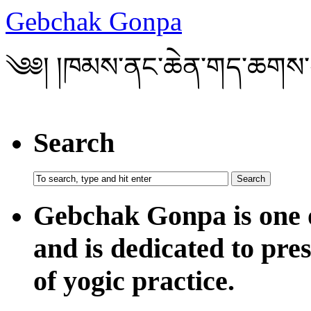
Gebchak Gonpa
༄༅། །ཁམས་ནང་ཆེན་གད་ཆགས་
Search
Gebchak Gonpa is one o
and is dedicated to pre
of yogic practice.