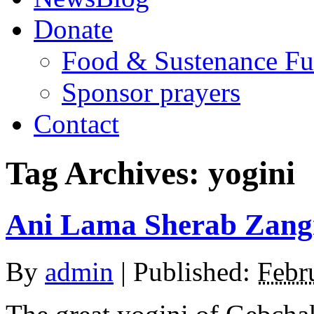
Donate
Food & Sustenance F
Sponsor prayers
Contact
Tag Archives:
yogini
Ani Lama Sherab Zang
By
admin
|
Published:
Febr