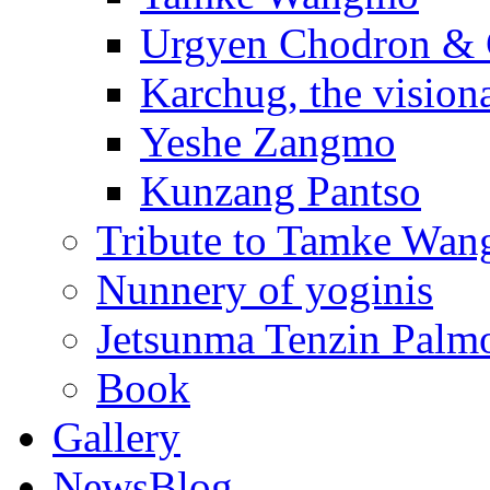
Urgyen Chodron &
Karchug, the vision
Yeshe Zangmo
Kunzang Pantso
Tribute to Tamke Wa
Nunnery of yoginis
Jetsunma Tenzin Palmo
Book
Gallery
NewsBlog