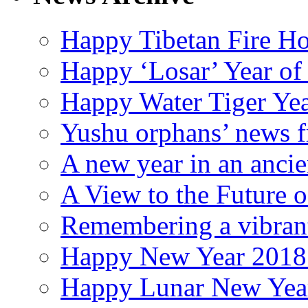
Happy Tibetan Fire Ho
Happy ‘Losar’ Year of
Happy Water Tiger Yea
Yushu orphans’ news f
A new year in an ancie
A View to the Future
Remembering a vibran
Happy New Year 2018 (
Happy Lunar New Year 