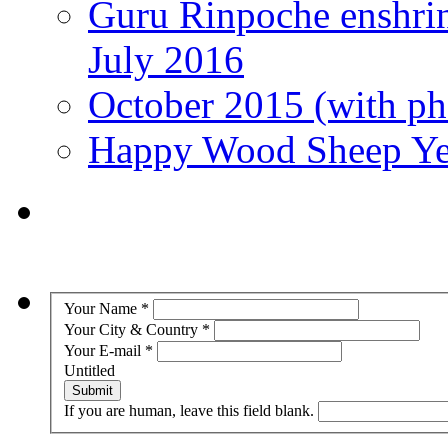
Guru Rinpoche enshri
July 2016
October 2015 (with pho
Happy Wood Sheep Ye
Your Name
*
Your City & Country
*
Your E-mail
*
Untitled
Submit
If you are human, leave this field blank.