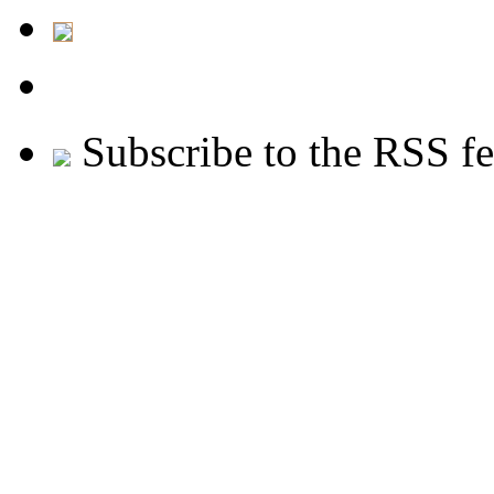
Subscribe to the RSS f